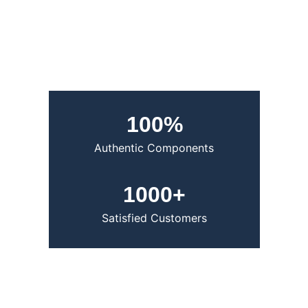
100%
Authentic Components 
1000+
Satisfied Customers
Trusted by Designers