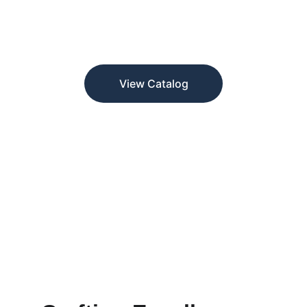
Crafted in gold and silver, trusted by 
designers and jewelers for quality and 
precision.
View Catalog
★★★★★
TRUSTED BY JEWELERS AND DESIGNERS.