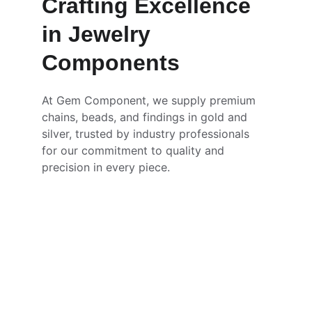
Crafting Excellence 
in Jewelry 
Components
At Gem Component, we supply premium 
chains, beads, and findings in gold and 
silver, trusted by industry professionals 
for our commitment to quality and 
precision in every piece.